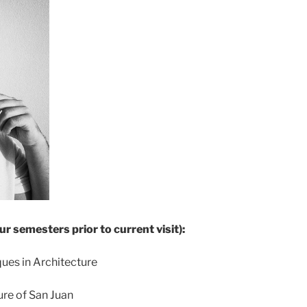
ur semesters prior to current visit):
ues in Architecture
re of San Juan