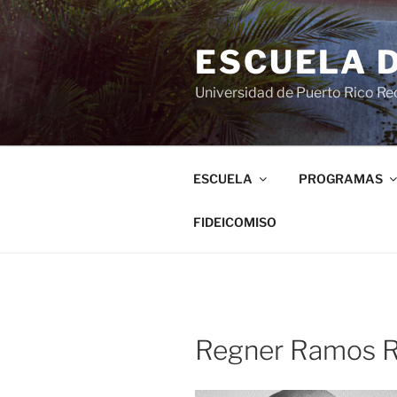
ESCUELA 
Universidad de Puerto Rico Rec
ESCUELA
PROGRAMAS
FIDEICOMISO
Regner Ramos R