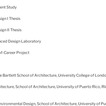
ent Study
ign I Thesis
gn II Thesis
nced Design Laboratory
f-Career Project
he Bartlett School of Architecture, University College of Londo
tecture, School of Architecture, University of Puerto Rico, R
vironmental Design, School of Architecture, University of Pu