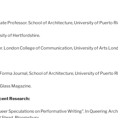
te Professor. School of Architecture, University of Puerto R
sity of Hertfordshire.
r. London College of Communication, University of Arts Lon
nForma Journal, School of Architecture, University of Puerto 
 Glass Magazine.
cent Research:
ueer Speculations on Performative Writing”. In Queering Archi
 Stead, Bloomsbury.