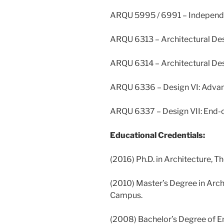
ARQU 5995 / 6991 – Independ
ARQU 6313 – Architectural Des
ARQU 6314 – Architectural Desi
ARQU 6336 – Design VI: Adva
ARQU 6337 – Design VII: End-o
Educational Credentials:
(2016) Ph.D. in Architecture, T
(2010) Master’s Degree in Archi
Campus.
(2008) Bachelor’s Degree of En