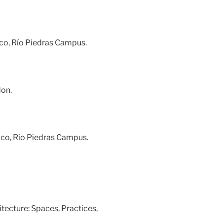
ico, Río Piedras Campus.
don.
Rico, Río Piedras Campus.
tecture: Spaces, Practices,