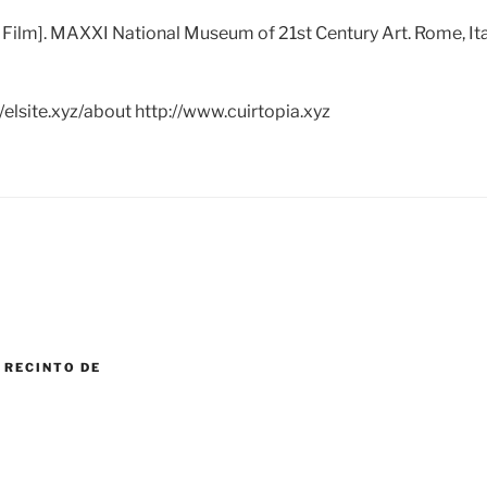
 Film]. MAXXI National Museum of 21st Century Art. Rome, 
/elsite.xyz/about http://www.cuirtopia.xyz
 RECINTO DE