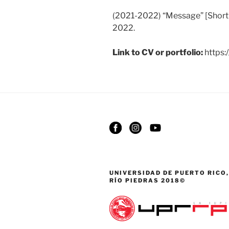
(2021-2022) “Message” [Short
2022.
Link to CV or portfolio:
https:/
UNIVERSIDAD DE PUERTO RICO,
RÍO PIEDRAS 2018©