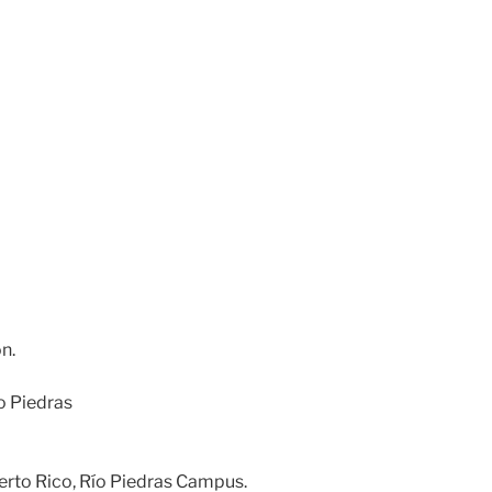
n.
ío Piedras
erto Rico, Río Piedras Campus.