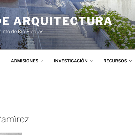
DE ARQUITECTURA
into de Río Piedras
ADMISIONES
INVESTIGACIÓN
RECURSOS
amírez