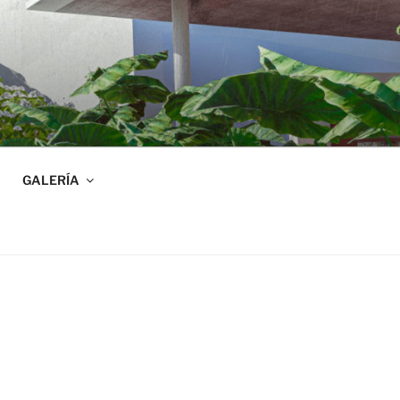
GALERÍA