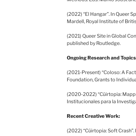
(2022) “El Hangar”. In Queer S
Mardell, Royal Institute of Briti
(2021) Queer Site in Global Co
published by Routledge.
Ongoing Research and Topics 
(2021-Present) “Coloso: A Fac
Foundation, Grants to Individu
(2020-2022) “Cüirtopia: Mappi
Institucionales para la Investi
Recent Creative Work:
(2022) “Cüirtopia: Soft Crash”