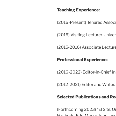
Teaching Experience:
(2016-Present) Tenured Associa
(2016) Visiting Lecturer. Univer
(2015-2016) Associate Lecture
Professional Experience:
(2016-2022) Editor-in-Chief. i
(2012-2021) Editor and Writer.
Selected Publications and Re
(Forthcoming 2023) “El Site: Q
Methods. Eds. Marko Jobst and