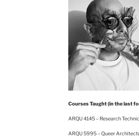
Courses Taught (in the last fo
ARQU 4145 – Research Techniq
ARQU 5995 – Queer Architectu