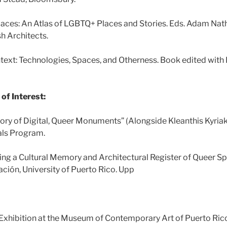
paces: An Atlas of LGBTQ+ Places and Stories. Eds. Adam Nat
sh Architects.
ntext: Technologies, Spaces, and Otherness. Book edited with
of Interest:
tory of Digital, Queer Monuments” (Alongside Kleanthis Kyri
als Program.
ng a Cultural Memory and Architectural Register of Queer Sp
gación, University of Puerto Rico. Upp
. Exhibition at the Museum of Contemporary Art of Puerto Rico