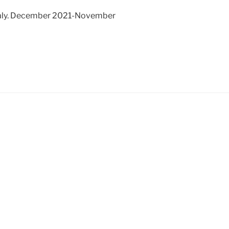
Italy. December 2021-November