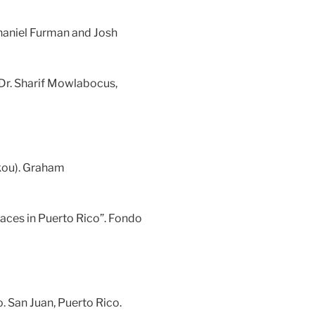
haniel Furman and Josh
 Dr. Sharif Mowlabocus,
akou). Graham
aces in Puerto Rico”. Fondo
. San Juan, Puerto Rico.