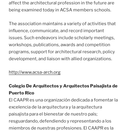
affect the architectural profession in the future are
being examined today in ACSA members schools.
The association maintains a variety of activities that
influence, communicate, and record important
issues. Such endeavors include scholarly meetings,
workshops, publications, awards and competition
programs, support for architectural research, policy
development, and liaison with allied organizations.
http://www.acsa-arch.org
Colegio De Arquitectos y Arquitectos Paisajista de
Puerto Rico
El CAAPR es una organización dedicada a fomentar la
excelencia de la arquitectura y la arquitectura
paisajista para el bienestar de nuestro país;
resguardando, defendiendo y representando a los
miembros de nuestras profesiones. El CAAPR es la