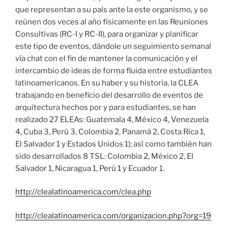
que representan a su país ante la este organismo, y se
reúnen dos veces al año físicamente en las Reuniones
Consultivas (RC-I y RC-II), para organizar y planificar
este tipo de eventos, dándole un seguimiento semanal
vía chat con el fin de mantener la comunicación y el
intercambio de ideas de forma fluida entre estudiantes
latinoamericanos. En su haber y su historia, la CLEA
trabajando en beneficio del desarrollo de eventos de
arquitectura hechos por y para estudiantes, se han
realizado 27 ELEAs: Guatemala 4, México 4, Venezuela
4, Cuba 3, Perú 3, Colombia 2, Panamá 2, Costa Rica 1,
El Salvador 1 y Estados Unidos 1); así como también han
sido desarrollados 8 TSL: Colombia 2, México 2, El
Salvador 1, Nicaragua 1, Perú 1 y Ecuador 1.
http://clealatinoamerica.com/clea.php
http://clealatinoamerica.com/organizacion.php?org=19