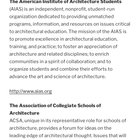
The American Institute of Architecture Students
(AIAS) is an independent, nonprofit, student-run
organization dedicated to providing unmatched
programs, information, and resources on issues critical
to architectural education. The mission of the AIAS is
to promote excellence in architectural education,
training, and practice; to foster an appreciation of
architecture and related disciplines; to enrich
communities in a spirit of collaboration; and to
organize students and combine their efforts to
advance the art and science of architecture.
http://www.aias.org
The Association of Collegiate Schools of
Architecture
ACSA, unique in its representative role for schools of
architecture, provides a forum for ideas on the
leading edge of architectural thought. Issues that will