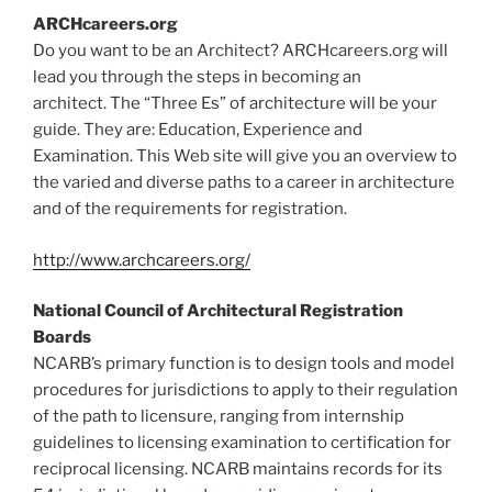
ARCHcareers.org
Do you want to be an Architect? ARCHcareers.org will
lead you through the steps in becoming an
architect. The “Three Es” of architecture will be your
guide. They are: Education, Experience and
Examination. This Web site will give you an overview to
the varied and diverse paths to a career in architecture
and of the requirements for registration.
http://www.archcareers.org/
National Council of Architectural Registration
Boards
NCARB’s primary function is to design tools and model
procedures for jurisdictions to apply to their regulation
of the path to licensure, ranging from internship
guidelines to licensing examination to certification for
reciprocal licensing. NCARB maintains records for its