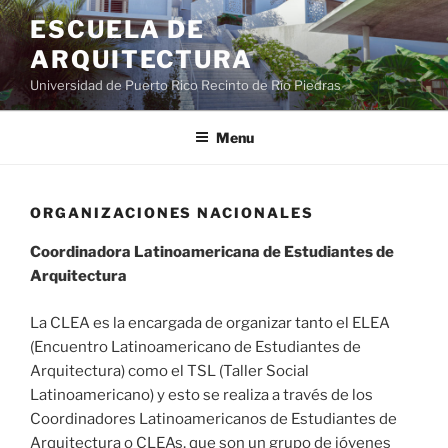
ESCUELA DE
ARQUITECTURA
Universidad de Puerto Rico Recinto de Río Piedras
Menu
ORGANIZACIONES NACIONALES
Coordinadora Latinoamericana de Estudiantes de
Arquitectura
La CLEA es la encargada de organizar tanto el ELEA
(Encuentro Latinoamericano de Estudiantes de
Arquitectura) como el TSL (Taller Social
Latinoamericano) y esto se realiza a través de los
Coordinadores Latinoamericanos de Estudiantes de
Arquitectura o CLEAs, que son un grupo de jóvenes