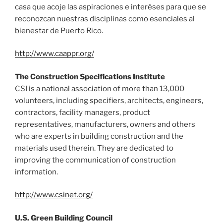
casa que acoje las aspiraciones e interéses para que se
reconozcan nuestras disciplinas como esenciales al
bienestar de Puerto Rico.
http://www.caappr.org/
The Construction Specifications Institute
CSI is a national association of more than 13,000
volunteers, including specifiers, architects, engineers,
contractors, facility managers, product
representatives, manufacturers, owners and others
who are experts in building construction and the
materials used therein. They are dedicated to
improving the communication of construction
information.
http://www.csinet.org/
U.S. Green Building Council