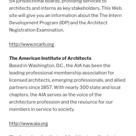
54 jurisdictional boards, providing services to
architects and interns as key stakeholders. This Web
site will give you an information about the The Intern
Development Program (IDP) and the Architect
Registration Examination.
http://www.ncarb.org
The American Institute of Architects
Based in Washington, D.C., the AIA has been the
leading professional membership association for
licensed architects, emerging professionals, and allied
partners since 1857. With nearly 300 state and local
chapters, the AIA serves as the voice of the
architecture profession and the resource for our
members in service to society.
http://www.aia.org