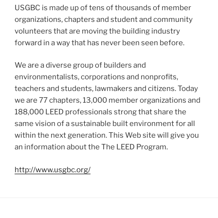
USGBC is made up of tens of thousands of member
organizations, chapters and student and community
volunteers that are moving the building industry
forward in a way that has never been seen before.
We are a diverse group of builders and
environmentalists, corporations and nonprofits,
teachers and students, lawmakers and citizens. Today
we are 77 chapters, 13,000 member organizations and
188,000 LEED professionals strong that share the
same vision of a sustainable built environment for all
within the next generation. This Web site will give you
an information about the The LEED Program.
http://www.usgbc.org/