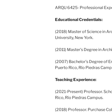
ARQU 6425- Professional Expe
Educational Credentials:
(2018) Master of Science in A
University, New York.
(2011) Master’s Degree in Archi
(2007) Bachelor’s Degree of En
Puerto Rico, Río Piedras Camp
Teaching Experience:
(2021-Present) Professor. Scho
Rico, Río Piedras Campus.
(2018) Professor. Purchase Col