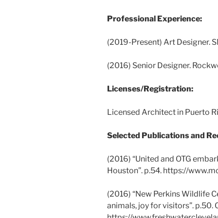
Professional Experience:
(2019-Present) Art Designer. S
(2016) Senior Designer. Rockw
Licenses/Registration:
Licensed Architect in Puerto 
Selected Publications and Re
(2016) “United and OTG embark
Houston”. p.54. https://www.m
(2016) “New Perkins Wildlife Ce
animals, joy for visitors”. p.50.
https://www.freshwaterclevel