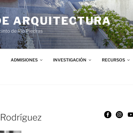
DE ARQUITECTURA
into de Río Piedras
ADMISIONES
INVESTIGACIÓN
RECURSOS
 Rodríguez