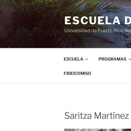
ESCUELA 
Universidad de Puerto Rico Rec
ESCUELA
PROGRAMAS
FIDEICOMISO
Saritza Martínez