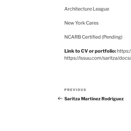
Architecture League
New York Cares
NCARB Certified (Pending)
Link to CV or portfolio:
https:
https://issuu.com/saritza/docs
PREVIOUS
Saritza Martínez Rodríguez