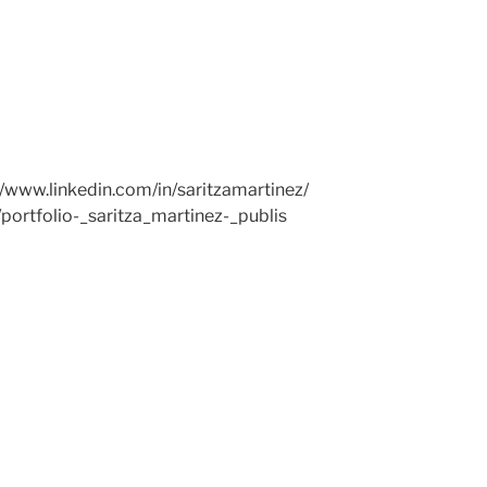
//www.linkedin.com/in/saritzamartinez/
/portfolio-_saritza_martinez-_publis