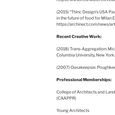
(2015) “Thinc Design’s USA Pav
in the future of food for Milan 
https://archinect.com/news/ar
Recent Creative Work:
(2018) Trans-Aggregation: Mi
Columbia University, New York.
(2007) Oaxakeepsie. Poughkee
Professional Memberships:
College of Architects and Lan
(CAAPPR)
Young Architects