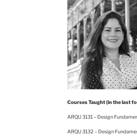
Courses Taught (in the last fo
ARQU 3131 – Design Fundament
ARQU 3132 – Design Fundament