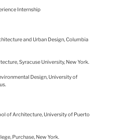
rience Internship
rchitecture and Urban Design, Columbia
tecture, Syracuse University, New York.
vironmental Design, University of
us.
ol of Architecture, University of Puerto
lege, Purchase, New York.