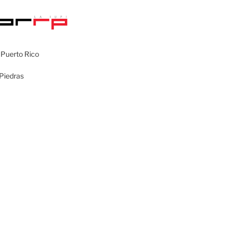
 Puerto Rico
 Piedras