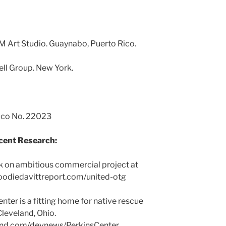
M Art Studio. Guaynabo, Puerto Rico.
ell Group. New York.
Rico No. 22023
cent Research:
 on ambitious commercial project at
oodiedavittreport.com/united-otg
nter is a fitting home for native rescue
 Cleveland, Ohio.
and.com/devnews/PerkinsCenter