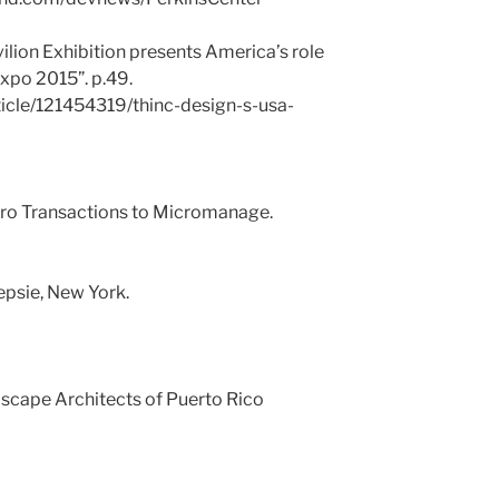
ilion Exhibition presents America’s role
Expo 2015”. p.49.
ticle/121454319/thinc-design-s-usa-
cro Transactions to Micromanage.
psie, New York.
dscape Architects of Puerto Rico