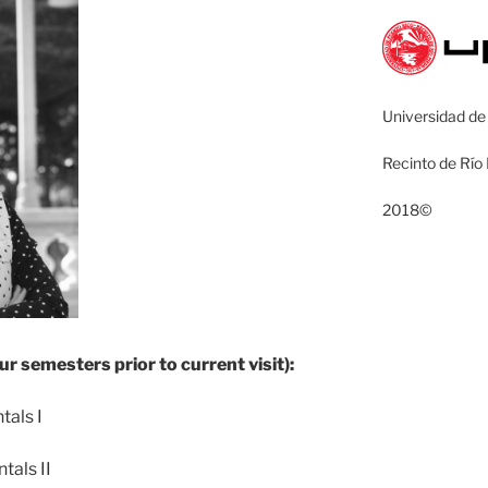
Universidad de
Recinto de Río
2018©
ur semesters prior to current visit):
als I
als II