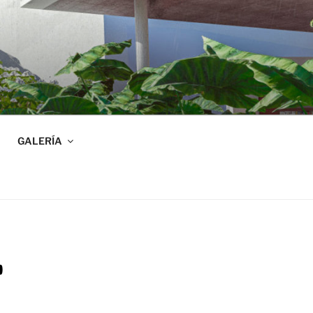
GALERÍA